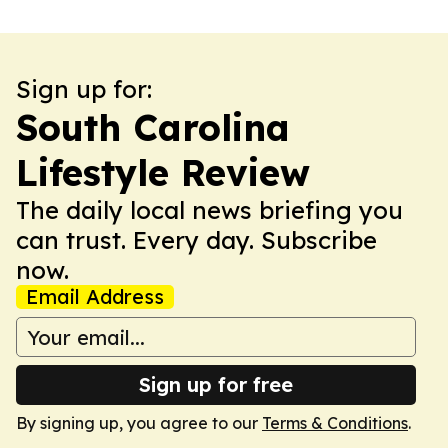
Sign up for:
South Carolina
Lifestyle Review
The daily local news briefing you
can trust. Every day. Subscribe
now.
Email Address
Sign up for free
By signing up, you agree to our
Terms & Conditions
.