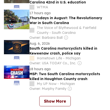
Carolina 42nd in U.S. education
WTMA
17 hours ago
Thursdays in August: The Revolutionary
War in South Carolina
The Voice of Blythewood & Fairfield
County - South Carolina
Owner: Barbara Ball
Aug. 6, 2026
South Carolina motorcyclists killed in
Keweenaw crash, police say
Hometown Life - Michigan
Owner: USA TODAY Co., Inc.
18 hours ago
MSP: Two South Carolina motorcyclists
killed in Houghton County crash
My UP Now - Michigan
Owner: Murphy Family
Show More