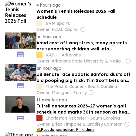
4 hours ago
Women’s Tennis Releases 2026 Fall
Schedule
BVM Sports
Owner: H.I.G. Capital
an hour ago
Amid cost of living stress, many parents
are supporting children well into
adulthood
KASU - Arkansas
Owner: Arkansas State University & National Public Radio (NPR) Member Network
an hour ago
US Senate race update: Sanford dusts off
old pooping pig trick. Tim Scott bets on
Darline Graham.
The Post & Courier - South Carolina
Owner: Manigault Family
11 minutes ago
Futrell announces 2026-27 women's golf
schedule and marks 30th season as head
coach
Charleston Reporter - South Carolina
Owner: Brian Timpone & Bradley Cameron
Pseudo-journalism: Pink-slime