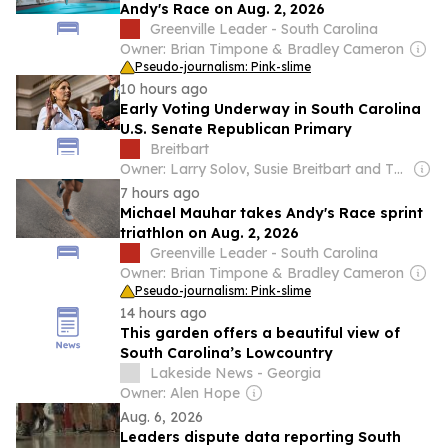
Andy's Race on Aug. 2, 2026
Greenville Leader - South Carolina
Owner: Brian Timpone & Bradley Cameron
Pseudo-journalism: Pink-slime
10 hours ago
Early Voting Underway in South Carolina
U.S. Senate Republican Primary
Breitbart
Owner: Larry Solov, Susie Breitbart and The Mercer Family
7 hours ago
Michael Mauhar takes Andy's Race sprint
triathlon on Aug. 2, 2026
Greenville Leader - South Carolina
Owner: Brian Timpone & Bradley Cameron
Pseudo-journalism: Pink-slime
14 hours ago
This garden offers a beautiful view of
South Carolina’s Lowcountry
Lakeside News - Georgia
Owner: Alen Hope
Aug. 6, 2026
Leaders dispute data reporting South