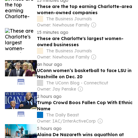
15 minutes ago
These are the top earning Charlotte-area
women-owned companies
The Business Journals
Owner: Newhouse Family
15 minutes ago
These are Charlotte's largest women-
owned businesses
The Business Journals
Owner: Newhouse Family
an hour ago
UConn women’s basketball to face LSU in
Nashville on Dec. 20
The UConn Blog - Connecticut
Owner: Jay Penske
2 hours ago
Trump Crowd Boos Fallen Cop With Ethnic
Name
The Daily Beast
Owner: IAC/InterActiveCorp
5 hours ago
Alaina De Nazareth wins aquathlon at