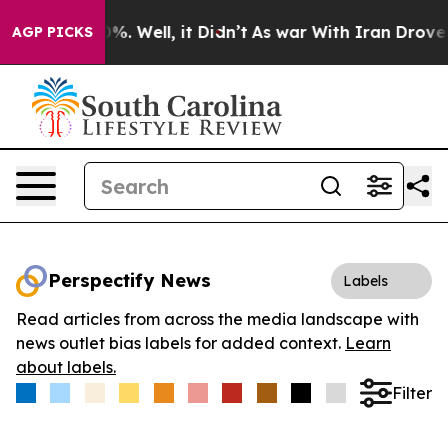
und 40%. Well, it Didn’t
As war With Iran Drove oil 
AGP PICKS
Perspectify News
Labels
Read articles from across the media landscape with
news outlet bias labels for added context.
Learn
about labels.
Filter