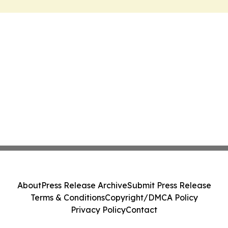
About
Press Release Archive
Submit Press Release
Terms & Conditions
Copyright/DMCA Policy
Privacy Policy
Contact