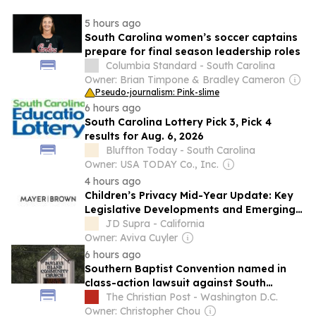
5 hours ago
South Carolina women’s soccer captains
prepare for final season leadership roles
Columbia Standard - South Carolina
Owner: Brian Timpone & Bradley Cameron
Pseudo-journalism: Pink-slime
6 hours ago
South Carolina Lottery Pick 3, Pick 4
results for Aug. 6, 2026
Bluffton Today - South Carolina
Owner: USA TODAY Co., Inc.
4 hours ago
Children’s Privacy Mid-Year Update: Key
Legislative Developments and Emerging
Trends for Businesses
JD Supra - California
Owner: Aviva Cuyler
6 hours ago
Southern Baptist Convention named in
class-action lawsuit against South
Carolina church
The Christian Post - Washington D.C.
Owner: Christopher Chou