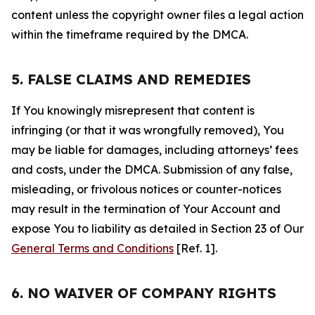
content unless the copyright owner files a legal action
within the timeframe required by the DMCA.
5. FALSE CLAIMS AND REMEDIES
If You knowingly misrepresent that content is
infringing (or that it was wrongfully removed), You
may be liable for damages, including attorneys’ fees
and costs, under the DMCA. Submission of any false,
misleading, or frivolous notices or counter-notices
may result in the termination of Your Account and
expose You to liability as detailed in Section 23 of Our
General Terms and Conditions
[Ref. 1].
6. NO WAIVER OF COMPANY RIGHTS