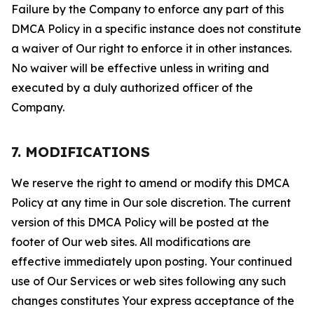
Failure by the Company to enforce any part of this
DMCA Policy in a specific instance does not constitute
a waiver of Our right to enforce it in other instances.
No waiver will be effective unless in writing and
executed by a duly authorized officer of the
Company.
7. MODIFICATIONS
We reserve the right to amend or modify this DMCA
Policy at any time in Our sole discretion. The current
version of this DMCA Policy will be posted at the
footer of Our web sites. All modifications are
effective immediately upon posting. Your continued
use of Our Services or web sites following any such
changes constitutes Your express acceptance of the