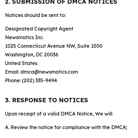
2. SUBMISSION OF DMCA NOTICES
Notices should be sent to:
Designated Copyright Agent
Newsmatics Inc.
1025 Connecticut Avenue NW, Suite 1000
Washington, DC 20036
United States
Email: dmca@newsmatics.com
Phone: (202) 335-9494
3. RESPONSE TO NOTICES
Upon receipt of a valid DMCA Notice, We will:
A. Review the notice for compliance with the DMCA;