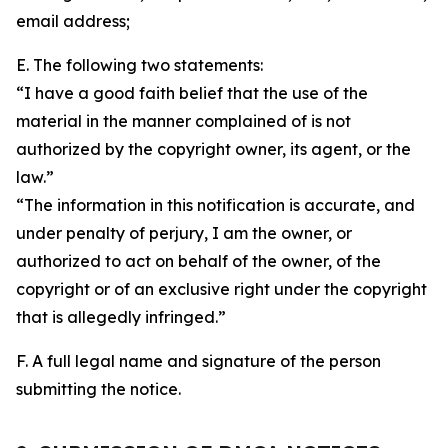
email address;
E. The following two statements:
“I have a good faith belief that the use of the
material in the manner complained of is not
authorized by the copyright owner, its agent, or the
law.”
“The information in this notification is accurate, and
under penalty of perjury, I am the owner, or
authorized to act on behalf of the owner, of the
copyright or of an exclusive right under the copyright
that is allegedly infringed.”
F. A full legal name and signature of the person
submitting the notice.