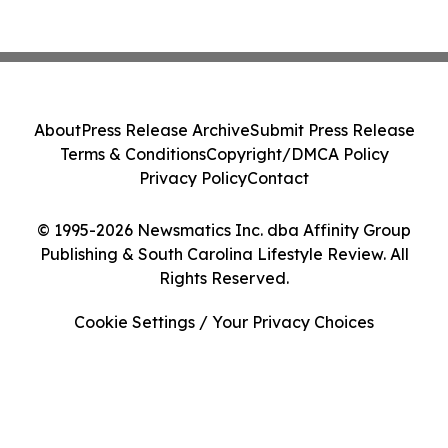
About
Press Release Archive
Submit Press Release
Terms & Conditions
Copyright/DMCA Policy
Privacy Policy
Contact
© 1995-2026 Newsmatics Inc. dba Affinity Group
Publishing & South Carolina Lifestyle Review. All
Rights Reserved.
Cookie Settings / Your Privacy Choices