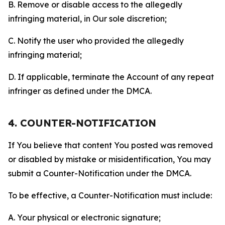
B. Remove or disable access to the allegedly
infringing material, in Our sole discretion;
C. Notify the user who provided the allegedly
infringing material;
D. If applicable, terminate the Account of any repeat
infringer as defined under the DMCA.
4. COUNTER-NOTIFICATION
If You believe that content You posted was removed
or disabled by mistake or misidentification, You may
submit a Counter-Notification under the DMCA.
To be effective, a Counter-Notification must include:
A. Your physical or electronic signature;