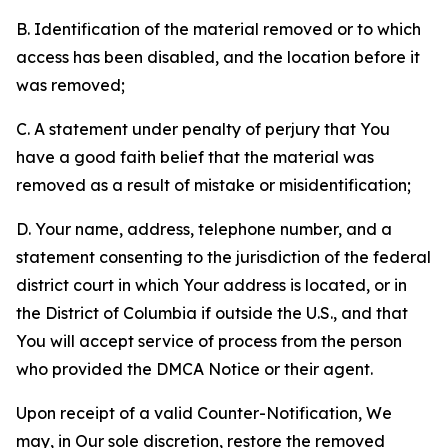
B. Identification of the material removed or to which
access has been disabled, and the location before it
was removed;
C. A statement under penalty of perjury that You
have a good faith belief that the material was
removed as a result of mistake or misidentification;
D. Your name, address, telephone number, and a
statement consenting to the jurisdiction of the federal
district court in which Your address is located, or in
the District of Columbia if outside the U.S., and that
You will accept service of process from the person
who provided the DMCA Notice or their agent.
Upon receipt of a valid Counter-Notification, We
may, in Our sole discretion, restore the removed