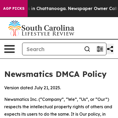
se
Chaos in Chattanooga. Newspaper Owner Calls the P
AGP PICKS
Newsmatics DMCA Policy
Version dated July 21, 2025.
Newsmatics Inc. (“Company”, “We”, “Us”, or “Our”)
respects the intellectual property rights of others and
expects its users to do the same. It is Our policy, in