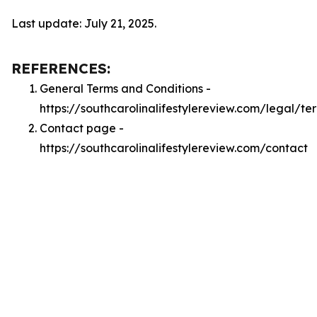
Last update: July 21, 2025.
REFERENCES:
General Terms and Conditions -
https://southcarolinalifestylereview.com/legal/te
Contact page -
https://southcarolinalifestylereview.com/contact