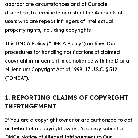
appropriate circumstances and at Our sole
discretion, to terminate or restrict the Accounts of
users who are repeat infringers of intellectual
property rights, including copyrights.
This DMCA Policy (“DMCA Policy”) outlines Our
procedures for handling notifications of claimed
copyright infringement in compliance with the Digital
Millennium Copyright Act of 1998, 17 U.S.C. § 512
(“DMCA”).
1. REPORTING CLAIMS OF COPYRIGHT
INFRINGEMENT
If You are a copyright owner or are authorized to act
on behalf of a copyright owner, You may submit a
DMCA Notice of Alleged Infringement to Our