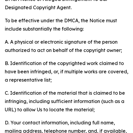
Designated Copyright Agent.
To be effective under the DMCA, the Notice must
include substantially the following:
A. A physical or electronic signature of the person
authorized to act on behalf of the copyright owner;
B. Identification of the copyrighted work claimed to
have been infringed, or, if multiple works are covered,
a representative list;
C. Identification of the material that is claimed to be
infringing, including sufficient information (such as a
URL) to allow Us to locate the material;
D. Your contact information, including full name,
mailing address, telephone number, and, if available,