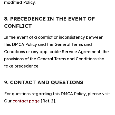
modified Policy.
8. PRECEDENCE IN THE EVENT OF
CONFLICT
In the event of a conflict or inconsistency between
this DMCA Policy and the General Terms and
Conditions or any applicable Service Agreement, the
provisions of the General Terms and Conditions shall
take precedence.
9. CONTACT AND QUESTIONS
For questions regarding this DMCA Policy, please visit
Our
contact page
[Ref. 2].