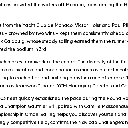
ations crowded the waters off Monaco, transforming the Ha
lors from the Yacht Club de Monaco, Victor Holst and Paul P
aces – crowned by two wins – kept them consistently ahead 
Calabuig, whose steady sailing earned them the runner-up 
ed the podium in 3rd.
ich places teamwork at the centre. The diversity of the field
communication and coordination as much as on technical sk
ing to each other and building a rhythm race after race. 
much as teamwork”, noted YCM Managing Director and Gene
303 fleet quickly established the pace during the Round R
Champion Gauthier Bril, paired with Camille Massonnaud. 
ampionship in Oman. Sailing helps you discover yourself 
gly competitive field, confirms the Navicap Challenge’s ro