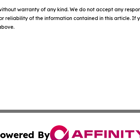
without warranty of any kind. We do not accept any responsib
r reliability of the information contained in this article. I
 above.
owered By