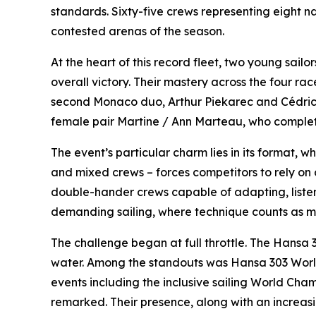
standards. Sixty-five crews representing eight n
contested arenas of the season.
At the heart of this record fleet, two young sai
overall victory. Their mastery across the four r
second Monaco duo, Arthur Piekarec and Cédrick 
female pair Martine / Ann Marteau, who complet
The event’s particular charm lies in its format, wh
and mixed crews – forces competitors to rely on 
double-hander crews capable of adapting, listen
demanding sailing, where technique counts as 
The challenge began at full throttle. The Hansa 
water. Among the standouts was Hansa 303 World 
events including the inclusive sailing World Ch
remarked. Their presence, along with an increasin