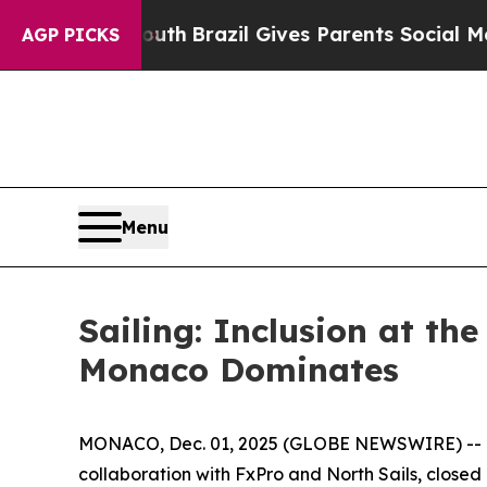
ms to Youth
Brazil Gives Parents Social Media Co
AGP PICKS
Menu
Sailing: Inclusion at th
Monaco Dominates
MONACO, Dec. 01, 2025 (GLOBE NEWSWIRE) -- Th
collaboration with FxPro and North Sails, closed it