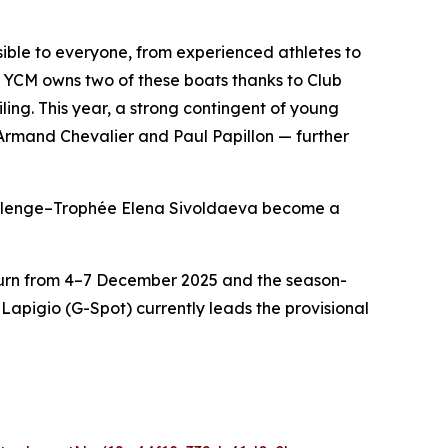
ible to everyone, from experienced athletes to
YCM owns two of these boats thanks to Club
ing. This year, a strong contingent of young
 Armand Chevalier and Paul Papillon — further
hallenge–Trophée Elena Sivoldaeva become a
eturn from 4–7 December 2025 and the season-
apigio (G-Spot) currently leads the provisional