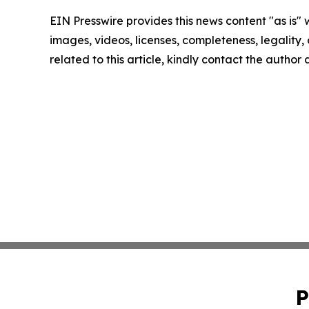
EIN Presswire provides this news content "as is" 
images, videos, licenses, completeness, legality, o
related to this article, kindly contact the author
P