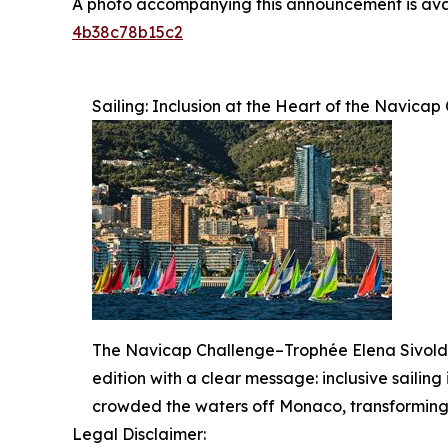
A photo accompanying this announcement is ava
4b38c78b15c2
Sailing: Inclusion at the Heart of the Navic
The Navicap Challenge–Trophée Elena Sivoldae
edition with a clear message: inclusive sailing 
crowded the waters off Monaco, transforming t
Legal Disclaimer: