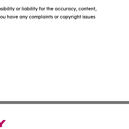
ility or liability for the accuracy, content,
f you have any complaints or copyright issues