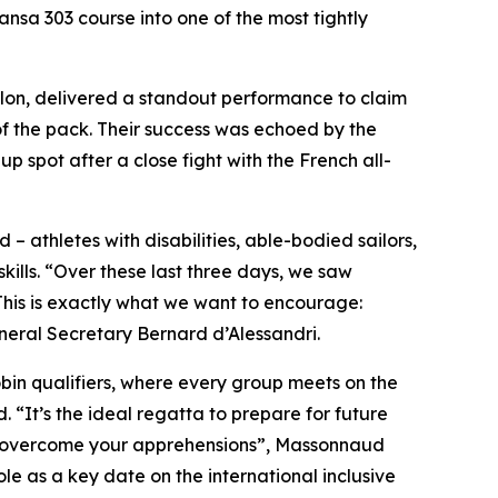
nsa 303 course into one of the most tightly
illon, delivered a standout performance to claim
of the pack. Their success was echoed by the
spot after a close fight with the French all-
 – athletes with disabilities, able-bodied sailors,
ills. “Over these last three days, we saw
This is exactly what we want to encourage:
ral Secretary Bernard d’Alessandri.
obin qualifiers, where every group meets on the
“It’s the ideal regatta to prepare for future
and overcome your apprehensions”, Massonnaud
le as a key date on the international inclusive