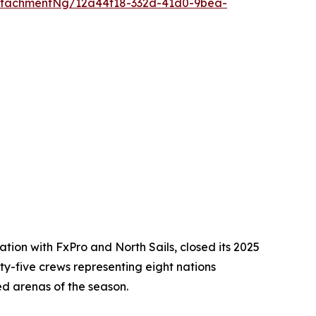
ttachmentNg/12a44f18-332d-41d0-9bea-
ion with FxPro and North Sails, closed its 2025
ixty-five crews representing eight nations
ed arenas of the season.