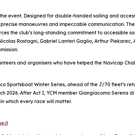
 the event. Designed for double-handed sailing and access
 precise manoeuvres and impeccable communication. The 
es the club’s long-standing commitment to accessible sail
Nicolas Rostagni, Gabriel Lanteri Gaglio, Arthur Piekarec,
mission.
olunteers and organisers who have helped the Navicap C
co Sportsboat Winter Series, ahead of the J/70 fleet’s r
ch 2026. After Act I, YCM member Giangiacomo Serena di L
in which every race will matter.
e.it