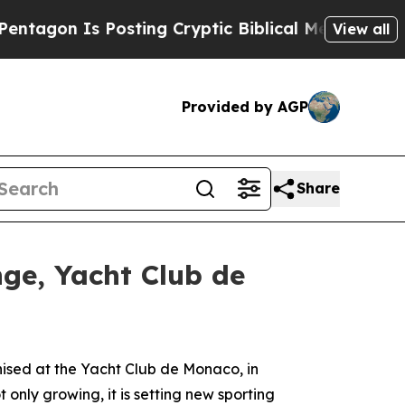
n Is Posting Cryptic Biblical Messages on Socia
View all
Provided by AGP
Share
nge, Yacht Club de
ed at the Yacht Club de Monaco, in
t only growing, it is setting new sporting