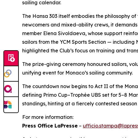
sailing calendar.
The Hansa 303 itself embodies the philosophy of
newcomers and mixed-ability crews, it demands
member Elena Sivoldaeva, whose support reinforc
sailors from the YCM Sports Section — including 
highlighted the Club’s focus on training and trans
The prize-giving ceremony honoured sailors, v
unifying event for Monaco’s sailing community.
The countdown now begins to Act II of the Mona
defining Primo Cup–Trophée UBS set for 5–8 Mar
standings, hinting at a fiercely contested season 
For more information:
Press Office LaPresse
–
ufficio.stampa@lapress