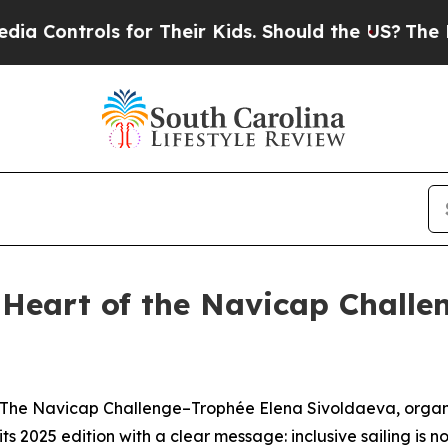
ntrols for Their Kids. Should the US?
The Pentago
e Heart of the Navicap Challe
e Navicap Challenge–Trophée Elena Sivoldaeva, organis
s 2025 edition with a clear message: inclusive sailing is no