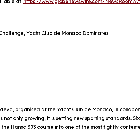
ilable at:
https://www.globenewswire.com/NewsRoom/A
ap Challenge, Yacht Club de Monaco Dominates
va, organised at the Yacht Club de Monaco, in collaborat
is not only growing, it is setting new sporting standards. S
he Hansa 303 course into one of the most tightly contest