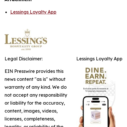
Lessings Loyalty App
Legal Disclaimer:
Lessings Loyalty App
EIN Presswire provides this
news content "as is" without
warranty of any kind. We do
not accept any responsibility
or liability for the accuracy,
content, images, videos,
licenses, completeness,
legality, or reliability of the