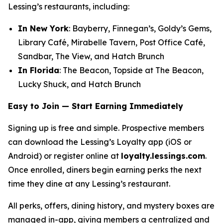
Lessing’s restaurants, including:
In New York
: Bayberry, Finnegan’s, Goldy’s Gems,
Library Café, Mirabelle Tavern, Post Office Café,
Sandbar, The View, and Hatch Brunch
In Florida
: The Beacon, Topside at The Beacon,
Lucky Shuck, and Hatch Brunch
Easy to Join — Start Earning Immediately
Signing up is free and simple. Prospective members
can download the Lessing’s Loyalty app (iOS or
Android) or register online at
loyalty.lessings.com
.
Once enrolled, diners begin earning perks the next
time they dine at any Lessing’s restaurant.
All perks, offers, dining history, and mystery boxes are
managed in-app, giving members a centralized and