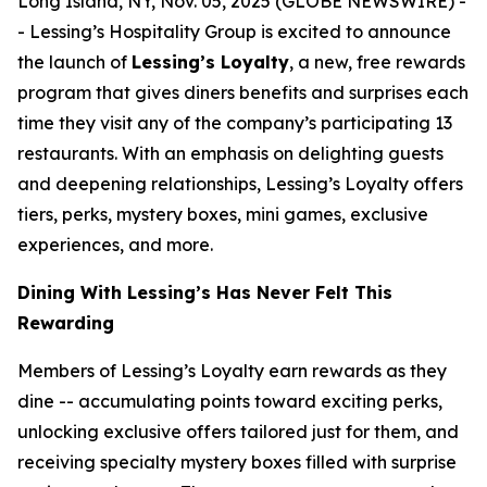
Long Island, NY, Nov. 05, 2025 (GLOBE NEWSWIRE) -
- Lessing’s Hospitality Group is excited to announce
the launch of
Lessing’s Loyalty
, a new, free rewards
program that gives diners benefits and surprises each
time they visit any of the company’s participating 13
restaurants. With an emphasis on delighting guests
and deepening relationships, Lessing’s Loyalty offers
tiers, perks, mystery boxes, mini games, exclusive
experiences, and more.
Dining With Lessing’s Has Never Felt This
Rewarding
Members of Lessing’s Loyalty earn rewards as they
dine -- accumulating points toward exciting perks,
unlocking exclusive offers tailored just for them, and
receiving
specialty mystery boxes
filled with surprise