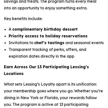
savings and treats. The program turns every meal
into an opportunity to enjoy something extra.
Key benefits include:
A
complimentary birthday dessert
Priority access to holiday reservations
Invitations to
chef’s tastings
and seasonal events
Transparent tracking of perks, offers, and
expiration dates directly in the app
Earn Across Our 13 Participating Lessing’s
Locations
What sets Lessing’s Loyalty apart is its unification:
your membership goes where you go. Whether you’re
dining in New York or Florida, your rewards follow
you. The program is active at 13 participating