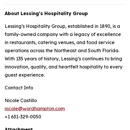
About Lessing’s Hospitality Group
Lessing’s Hospitality Group, established in 1890, is a
family-owned company with a legacy of excellence
in restaurants, catering venues, and food service
operations across the Northeast and South Florida.
With 135 years of history, Lessing’s continues to bring
innovation, quality, and heartfelt hospitality to every
guest experience.
Contact Info
Nicole Castillo
nicole@wordhampton.com
+1 631-329-0050
Attachment