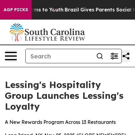
 Abate Harms to Youth
Brazil Gives Parents Social Medi
AGP PICKS
Lessing's Hospitality
Group Launches Lessing's
Loyalty
A New Rewards Program Across 13 Restaurants