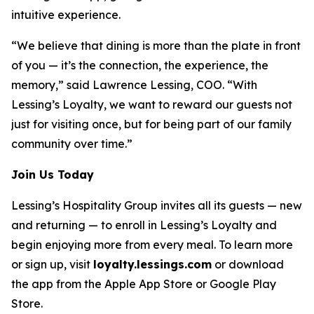
intuitive experience.
“We believe that dining is more than the plate in front
of you — it’s the connection, the experience, the
memory,” said Lawrence Lessing, COO. “With
Lessing’s Loyalty, we want to reward our guests not
just for visiting once, but for being part of our family
community over time.”
Join Us Today
Lessing’s Hospitality Group invites all its guests — new
and returning — to enroll in Lessing’s Loyalty and
begin enjoying more from every meal. To learn more
or sign up, visit
loyalty.lessings.com
or download
the app from the Apple App Store or Google Play
Store.