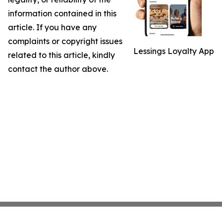
information contained in this
article. If you have any
complaints or copyright issues
Lessings Loyalty App
related to this article, kindly
contact the author above.