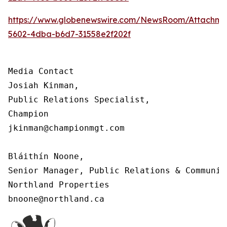
https://www.globenewswire.com/NewsRoom/Attachm
5602-4dba-b6d7-31558e2f202f
Media Contact

Josiah Kinman,

Public Relations Specialist,

Champion

jkinman@championmgt.com

Bláithín Noone,

Senior Manager, Public Relations & Communica
Northland Properties

bnoone@northland.ca