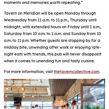
moments and memories worth repeating
.”
Tavern on Meridian will be open Monday through
Wednesday from 11 a.m. to 11 p.m., Thursday until
midnight, with extended hours on Friday until 1 a.m.,
Saturday from 10 a.m. to 1 a.m. and Sunday from 10
a.m. to 11 p.m. Whether guests are stopping by for a
midday bite, unwinding after work or enjoying late-
night eats with friends, this pub will never disappoint
when it comes to unending fun and tasty cuisine.
For more information, visit
thetaverncollective.com
.