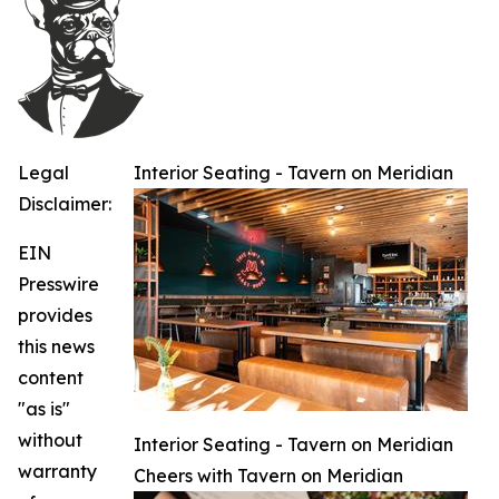
Legal
Interior Seating - Tavern on Meridian
Disclaimer:
EIN
Presswire
provides
this news
content
"as is"
without
Interior Seating - Tavern on Meridian
warranty
Cheers with Tavern on Meridian