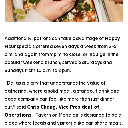
Additionally, patrons can take advantage of Happy
Hour specials offered seven days a week from 2–5
p.m. and again from 9 p.m. to close, or indulge in the
popular weekend brunch, served Saturdays and
Sundays from 10 a.m. to 2 p.m.
“Dallas is a city that understands the value of
gathering, where a solid meal, a standout drink and
good company can feel like more than just dinner
out
,” said
Chris Chang, Vice President of
Operations
. “
Tavern on Meridian is designed to be a
place where locals and visitors alike can share meals,