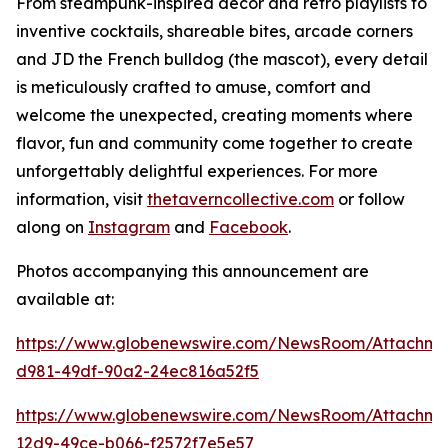
From steampunk-inspired décor and retro playlists to
inventive cocktails, shareable bites, arcade corners
and JD the French bulldog (the mascot), every detail
is meticulously crafted to amuse, comfort and
welcome the unexpected, creating moments where
flavor, fun and community come together to create
unforgettably delightful experiences. For more
information, visit
thetaverncollective.com
or follow
along on
Instagram
and
Facebook
.
Photos accompanying this announcement are
available at:
https://www.globenewswire.com/NewsRoom/Attachme
d981-49df-90a2-24ec816a52f5
https://www.globenewswire.com/NewsRoom/Attachme
12d9-49ce-b066-f2572f7e5e57