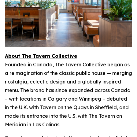
About The Tavern Collective
Founded in Canada, The Tavern Collective began as
a reimagination of the classic public house — merging
nostalgia, eclectic design and a globally inspired
menu. The brand has since expanded across Canada
– with locations in Calgary and Winnipeg – debuted
in the U.K. with Tavern on the Quays in Sheffield, and
made its entrance into the U.S. with The Tavern on
Meridian in Las Colinas.