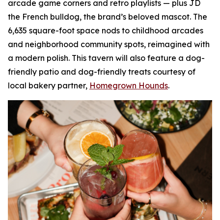
arcade game corners and retro playlists — plus JD
the French bulldog, the brand’s beloved mascot. The
6,635 square-foot space nods to childhood arcades
and neighborhood community spots, reimagined with
a modern polish. This tavern will also feature a dog-
friendly patio and dog-friendly treats courtesy of
local bakery partner,
Homegrown Hounds
.