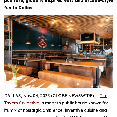
pub fare, globally inspired eats and arcade-style
fun to Dallas.
DALLAS, Nov. 04, 2025 (GLOBE NEWSWIRE) --
The
Tavern Collective
, a modern public house known for
its mix of nostalgic ambience, inventive cuisine and