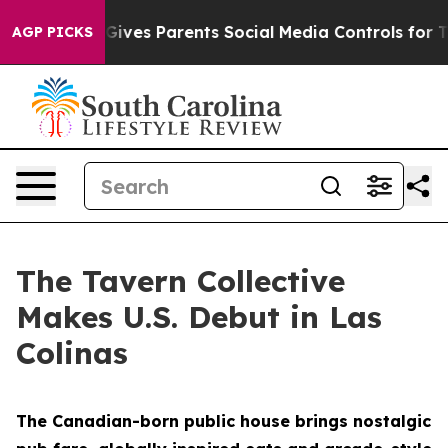
l Gives Parents Social Media Controls for Their Kids. S
AGP PICKS
The Tavern Collective
Makes U.S. Debut in Las
Colinas
The Canadian-born public house brings nostalgic