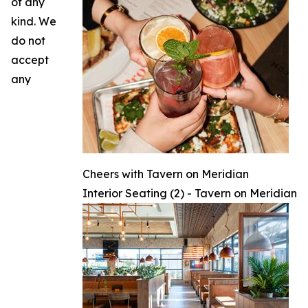
of any
kind. We
do not
accept
any
Cheers with Tavern on Meridian
Interior Seating (2) - Tavern on Meridian