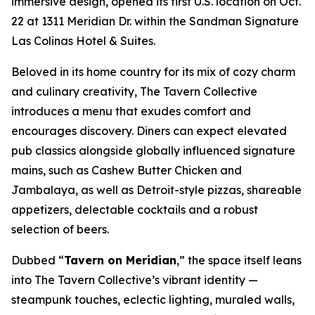
immersive design, opened its first U.S. location on Oct.
22 at 1311 Meridian Dr. within the Sandman Signature
Las Colinas Hotel & Suites.
Beloved in its home country for its mix of cozy charm
and culinary creativity, The Tavern Collective
introduces a menu that exudes comfort and
encourages discovery. Diners can expect elevated
pub classics alongside globally influenced signature
mains, such as Cashew Butter Chicken and
Jambalaya, as well as Detroit-style pizzas, shareable
appetizers, delectable cocktails and a robust
selection of beers.
Dubbed “
Tavern on Meridian
,” the space itself leans
into The Tavern Collective’s vibrant identity —
steampunk touches, eclectic lighting, muraled walls,