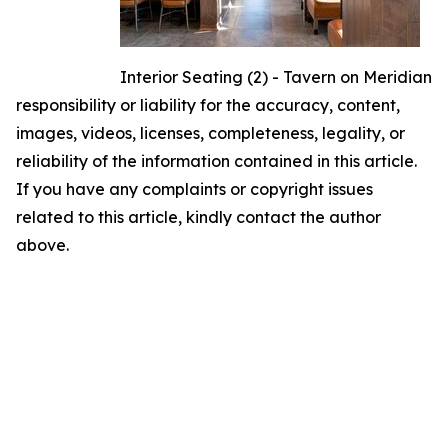
Interior Seating (2) - Tavern on Meridian
responsibility or liability for the accuracy, content,
images, videos, licenses, completeness, legality, or
reliability of the information contained in this article.
If you have any complaints or copyright issues
related to this article, kindly contact the author
above.