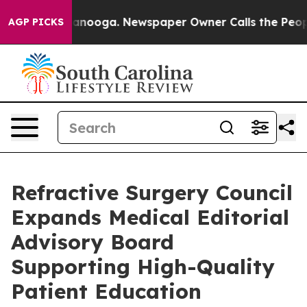
 Chattanooga. Newspaper Owner Calls the People Abru
AGP PICKS
Refractive Surgery Council
Expands Medical Editorial
Advisory Board
Supporting High-Quality
Patient Education