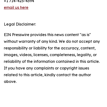
+1 714-423-4394
email us here
Legal Disclaimer:
EIN Presswire provides this news content "as is"
without warranty of any kind. We do not accept any
responsibility or liability for the accuracy, content,
images, videos, licenses, completeness, legality, or
reliability of the information contained in this article.
If you have any complaints or copyright issues
related to this article, kindly contact the author
above.