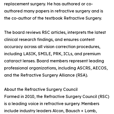
replacement surgery. He has authored or co-
authored many papers in refractive surgery and is
the co-author of the textbook Refractive Surgery.
The board reviews RSC articles, interprets the latest
clinical research findings, and ensures content
accuracy across all vision correction procedures,
including LASIK, SMILE, PRK, ICLs, and premium
cataract lenses. Board members represent leading
professional organizations, including ASCRS, AECOS,
and the Refractive Surgery Alliance (RSA).
About the Refractive Surgery Council
Formed in 2010, the Refractive Surgery Council (RSC)
is a leading voice in refractive surgery. Members
include industry leaders Alcon, Bausch + Lomb,