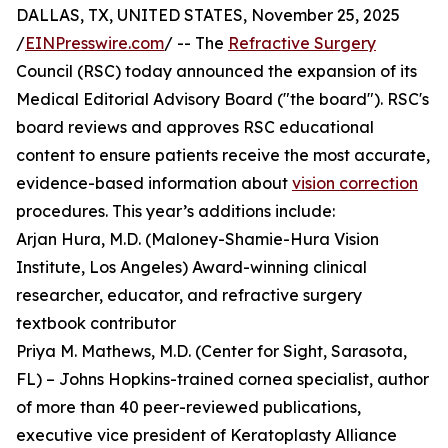
DALLAS, TX, UNITED STATES, November 25, 2025
/
EINPresswire.com
/ -- The
Refractive Surgery
Council (RSC) today announced the expansion of its
Medical Editorial Advisory Board ("the board"). RSC's
board reviews and approves RSC educational
content to ensure patients receive the most accurate,
evidence-based information about
vision correction
procedures. This year’s additions include:
Arjan Hura, M.D. (Maloney-Shamie-Hura Vision
Institute, Los Angeles) Award-winning clinical
researcher, educator, and refractive surgery
textbook contributor
Priya M. Mathews, M.D. (Center for Sight, Sarasota,
FL) – Johns Hopkins-trained cornea specialist, author
of more than 40 peer-reviewed publications,
executive vice president of Keratoplasty Alliance