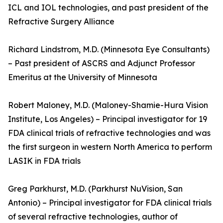
ICL and IOL technologies, and past president of the
Refractive Surgery Alliance
Richard Lindstrom, M.D. (Minnesota Eye Consultants)
– Past president of ASCRS and Adjunct Professor
Emeritus at the University of Minnesota
Robert Maloney, M.D. (Maloney-Shamie-Hura Vision
Institute, Los Angeles) – Principal investigator for 19
FDA clinical trials of refractive technologies and was
the first surgeon in western North America to perform
LASIK in FDA trials
Greg Parkhurst, M.D. (Parkhurst NuVision, San
Antonio) – Principal investigator for FDA clinical trials
of several refractive technologies, author of