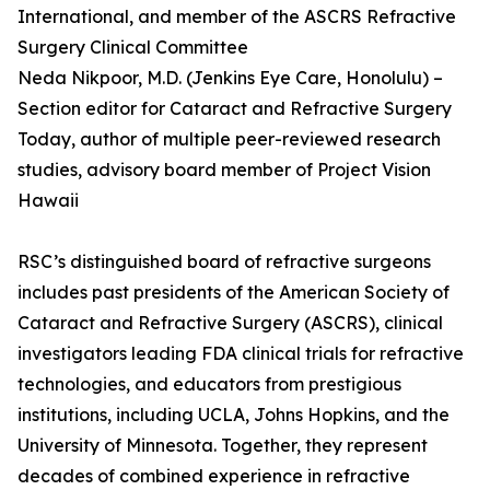
International, and member of the ASCRS Refractive
Surgery Clinical Committee
Neda Nikpoor, M.D. (Jenkins Eye Care, Honolulu) –
Section editor for Cataract and Refractive Surgery
Today, author of multiple peer-reviewed research
studies, advisory board member of Project Vision
Hawaii
RSC’s distinguished board of refractive surgeons
includes past presidents of the American Society of
Cataract and Refractive Surgery (ASCRS), clinical
investigators leading FDA clinical trials for refractive
technologies, and educators from prestigious
institutions, including UCLA, Johns Hopkins, and the
University of Minnesota. Together, they represent
decades of combined experience in refractive