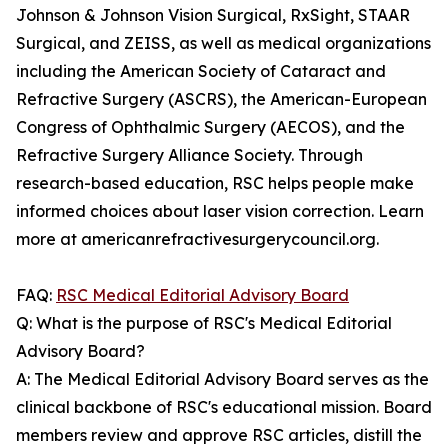
Johnson & Johnson Vision Surgical, RxSight, STAAR
Surgical, and ZEISS, as well as medical organizations
including the American Society of Cataract and
Refractive Surgery (ASCRS), the American-European
Congress of Ophthalmic Surgery (AECOS), and the
Refractive Surgery Alliance Society. Through
research-based education, RSC helps people make
informed choices about laser vision correction. Learn
more at americanrefractivesurgerycouncil.org.
FAQ:
RSC Medical Editorial Advisory Board
Q: What is the purpose of RSC's Medical Editorial
Advisory Board?
A: The Medical Editorial Advisory Board serves as the
clinical backbone of RSC's educational mission. Board
members review and approve RSC articles, distill the