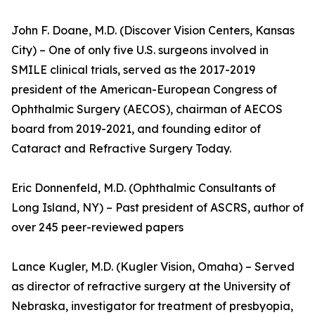
John F. Doane, M.D. (Discover Vision Centers, Kansas
City) – One of only five U.S. surgeons involved in
SMILE clinical trials, served as the 2017-2019
president of the American-European Congress of
Ophthalmic Surgery (AECOS), chairman of AECOS
board from 2019-2021, and founding editor of
Cataract and Refractive Surgery Today.
Eric Donnenfeld, M.D. (Ophthalmic Consultants of
Long Island, NY) – Past president of ASCRS, author of
over 245 peer-reviewed papers
Lance Kugler, M.D. (Kugler Vision, Omaha) – Served
as director of refractive surgery at the University of
Nebraska, investigator for treatment of presbyopia,