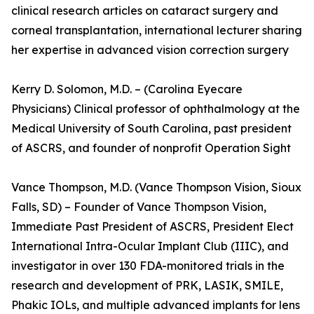
clinical research articles on cataract surgery and
corneal transplantation, international lecturer sharing
her expertise in advanced vision correction surgery
Kerry D. Solomon, M.D. – (Carolina Eyecare
Physicians) Clinical professor of ophthalmology at the
Medical University of South Carolina, past president
of ASCRS, and founder of nonprofit Operation Sight
Vance Thompson, M.D. (Vance Thompson Vision, Sioux
Falls, SD) – Founder of Vance Thompson Vision,
Immediate Past President of ASCRS, President Elect
International Intra-Ocular Implant Club (IIIC), and
investigator in over 130 FDA-monitored trials in the
research and development of PRK, LASIK, SMILE,
Phakic IOLs, and multiple advanced implants for lens