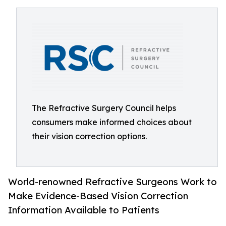
The Refractive Surgery Council helps
consumers make informed choices about
their vision correction options.
World-renowned Refractive Surgeons Work to
Make Evidence-Based Vision Correction
Information Available to Patients