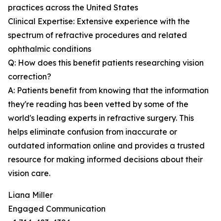
practices across the United States
Clinical Expertise: Extensive experience with the
spectrum of refractive procedures and related
ophthalmic conditions
Q: How does this benefit patients researching vision
correction?
A: Patients benefit from knowing that the information
they're reading has been vetted by some of the
world's leading experts in refractive surgery. This
helps eliminate confusion from inaccurate or
outdated information online and provides a trusted
resource for making informed decisions about their
vision care.
Liana Miller
Engaged Communication