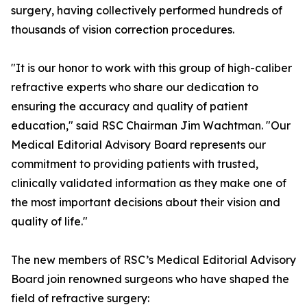
surgery, having collectively performed hundreds of
thousands of vision correction procedures.
"It is our honor to work with this group of high-caliber
refractive experts who share our dedication to
ensuring the accuracy and quality of patient
education," said RSC Chairman Jim Wachtman. "Our
Medical Editorial Advisory Board represents our
commitment to providing patients with trusted,
clinically validated information as they make one of
the most important decisions about their vision and
quality of life."
The new members of RSC’s Medical Editorial Advisory
Board join renowned surgeons who have shaped the
field of refractive surgery: