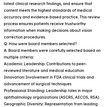
latest clinical research findings, and ensure that
content meets the highest standards of medical
accuracy and evidence-based practice. This review
process ensures patients receive trustworthy
information when making decisions about vision
correction procedures.
Q: How were board members selected?
A: Board members were carefully selected based on
multiple criteria:
Academic Leadership: Contributions to peer-
reviewed literature and medical education
Innovation: Involvement in FDA clinical trials and
advancement of surgical techniques
Professional Standing: Leadership roles in major
ophthalmology organizations (ASCRS, AECOS, RSA)
Geographic Diversity: Representation from leading