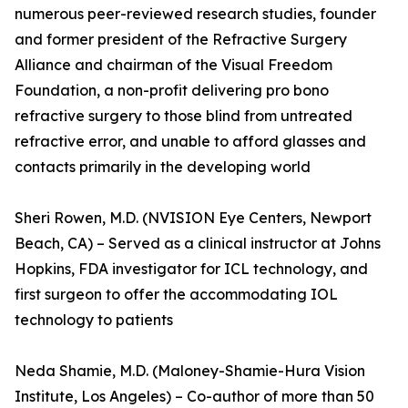
numerous peer-reviewed research studies, founder
and former president of the Refractive Surgery
Alliance and chairman of the Visual Freedom
Foundation, a non-profit delivering pro bono
refractive surgery to those blind from untreated
refractive error, and unable to afford glasses and
contacts primarily in the developing world
Sheri Rowen, M.D. (NVISION Eye Centers, Newport
Beach, CA) – Served as a clinical instructor at Johns
Hopkins, FDA investigator for ICL technology, and
first surgeon to offer the accommodating IOL
technology to patients
Neda Shamie, M.D. (Maloney-Shamie-Hura Vision
Institute, Los Angeles) – Co-author of more than 50