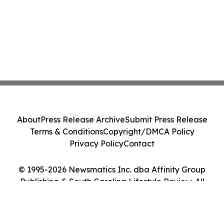
About
Press Release Archive
Submit Press Release
Terms & Conditions
Copyright/DMCA Policy
Privacy Policy
Contact
© 1995-2026 Newsmatics Inc. dba Affinity Group
Publishing & South Carolina Lifestyle Review. All
Rights Reserved.
Cookie Settings / Your Privacy Choices