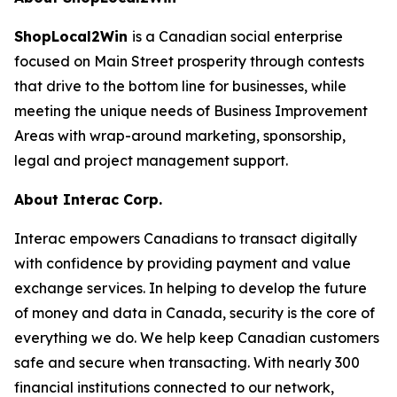
ShopLocal2Win
is a Canadian social enterprise
focused on Main Street prosperity through contests
that drive to the bottom line for businesses, while
meeting the unique needs of Business Improvement
Areas with wrap-around marketing, sponsorship,
legal and project management support.
About Interac Corp.
Interac empowers Canadians to transact digitally
with confidence by providing payment and value
exchange services. In helping to develop the future
of money and data in Canada, security is the core of
everything we do. We help keep Canadian customers
safe and secure when transacting. With nearly 300
financial institutions connected to our network,