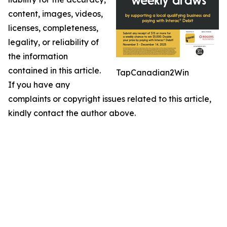
content, images, videos,
licenses, completeness,
legality, or reliability of
the information
contained in this article.
TapCanadian2Win
If you have any
complaints or copyright issues related to this article,
kindly contact the author above.