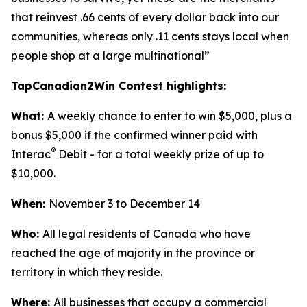
that reinvest .66 cents of every dollar back into our
communities, whereas only .11 cents stays local when
people shop at a large multinational”
TapCanadian2Win Contest highlights:
What:
A weekly chance to enter to win $5,000, plus a
bonus $5,000 if the confirmed winner paid with
®
Interac
Debit - for a total weekly prize of up to
$10,000.
When:
November 3 to December 14
Who:
All legal residents of Canada who have
reached the age of majority in the province or
territory in which they reside.
Where:
All businesses that occupy a commercial