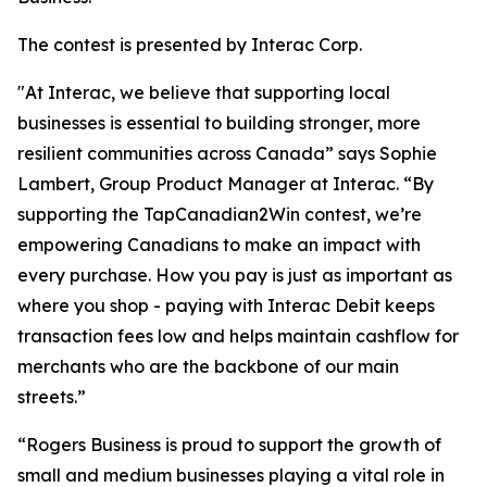
The contest is presented by Interac Corp.
"At Interac, we believe that supporting local
businesses is essential to building stronger, more
resilient communities across Canada” says Sophie
Lambert, Group Product Manager at Interac. “By
supporting the TapCanadian2Win contest, we’re
empowering Canadians to make an impact with
every purchase. How you pay is just as important as
where you shop - paying with Interac Debit keeps
transaction fees low and helps maintain cashflow for
merchants who are the backbone of our main
streets.”
“Rogers Business is proud to support the growth of
small and medium businesses playing a vital role in