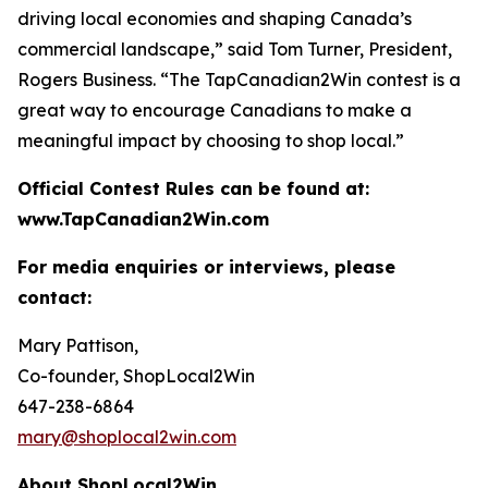
driving local economies and shaping Canada’s
commercial landscape,” said Tom Turner, President,
Rogers Business. “The TapCanadian2Win contest is a
great way to encourage Canadians to make a
meaningful impact by choosing to shop local.”
Official Contest Rules can be found at:
www.TapCanadian2Win.com
For media enquiries or interviews, please
contact:
Mary Pattison,
Co-founder, ShopLocal2Win
647-238-6864
mary@shoplocal2win.com
About ShopLocal2Win