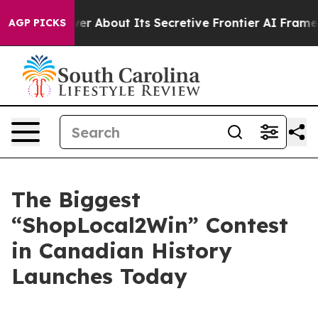
ld Answer About Its Secretive Frontier AI Framework
AGP PICKS
The Biggest
“ShopLocal2Win” Contest
in Canadian History
Launches Today