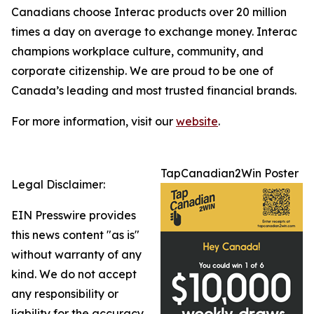
Canadians choose Interac products over 20 million
times a day on average to exchange money. Interac
champions workplace culture, community, and
corporate citizenship. We are proud to be one of
Canada’s leading and most trusted financial brands.
For more information, visit our
website
.
TapCanadian2Win Poster
Legal Disclaimer:
EIN Presswire provides
this news content "as is"
without warranty of any
kind. We do not accept
any responsibility or
liability for the accuracy,