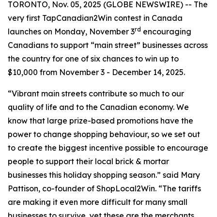
TORONTO, Nov. 05, 2025 (GLOBE NEWSWIRE) -- The
very first TapCanadian2Win contest in Canada
rd
launches on Monday, November 3
encouraging
Canadians to support “main street” businesses across
the country for one of six chances to win up to
$10,000 from November 3 - December 14, 2025.
“Vibrant main streets contribute so much to our
quality of life and to the Canadian economy. We
know that large prize-based promotions have the
power to change shopping behaviour, so we set out
to create the biggest incentive possible to encourage
people to support their local brick & mortar
businesses this holiday shopping season.” said Mary
Pattison, co-founder of ShopLocal2Win. “The tariffs
are making it even more difficult for many small
businesses to survive, yet these are the merchants