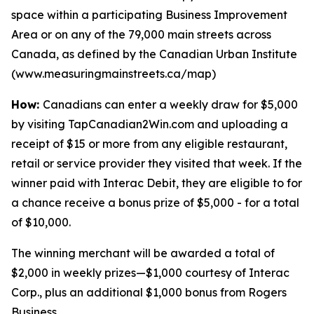
space within a participating Business Improvement
Area or on any of the 79,000 main streets across
Canada, as defined by the Canadian Urban Institute
(www.measuringmainstreets.ca/map)
How:
Canadians can enter a weekly draw for $5,000
by visiting TapCanadian2Win.com and uploading a
receipt of $15 or more from any eligible restaurant,
retail or service provider they visited that week. If the
winner paid with Interac Debit, they are eligible to for
a chance receive a bonus prize of $5,000 - for a total
of $10,000.
The winning merchant will be awarded a total of
$2,000 in weekly prizes—$1,000 courtesy of Interac
Corp., plus an additional $1,000 bonus from Rogers
Business.