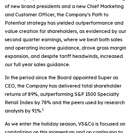
of new brand presidents and a new Chief Marketing
and Customer Officer, the Company’s Path to
Potential strategy has yielded outperformance and
value creation for shareholders, as evidenced by our
second quarter earnings, where we beat both sales
and operating income guidance, drove gross margin
expansion, and despite tariff headwinds, increased
our full year sales guidance.
In the period since the Board appointed Super as
CEO, the Company has delivered total shareholder
returns of 89%, outperforming S&P 1500 Specialty
Retail Index by 78% and the peers used by research
1
analysts by 91%.
As we enter the holiday season, VS&Co is focused on
capitalizing on this momentum and on continuing to