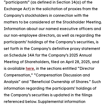
“participants” (as defined in Section 14(a) of the
Exchange Act) in the solicitation of proxies from the
Company’s stockholders in connection with the
matters to be considered at the Stockholder Meeting.
Information about our named executive officers and
our non-employee directors, as well as regarding the
participants’ holdings of the Company’s securities, is
set forth in the Company’s definitive proxy statement
on Schedule 14A for the Company’s 2025 Annual
Meeting of Shareholders, filed on April 28, 2025, and
is available
here
, in the sections entitled “Director
Compensation,” “Compensation Discussion and
Analysis” and “Beneficial Ownership of Shares.” Such
information regarding the participants’ holdings of
the Company’s securities is updated in the filings
referenced below. Supplemental information