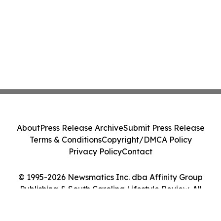
About
Press Release Archive
Submit Press Release
Terms & Conditions
Copyright/DMCA Policy
Privacy Policy
Contact
© 1995-2026 Newsmatics Inc. dba Affinity Group
Publishing & South Carolina Lifestyle Review. All
Rights Reserved.