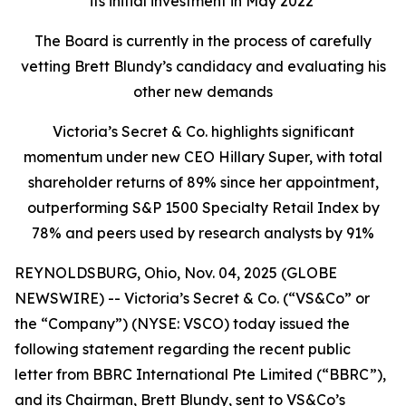
its initial investment in May 2022
The Board is currently in the process of carefully
vetting Brett Blundy’s candidacy and evaluating his
other new demands
Victoria’s Secret & Co. highlights significant
momentum under new CEO Hillary Super, with total
shareholder returns of 89% since her appointment,
outperforming S&P 1500 Specialty Retail Index by
78% and peers used by research analysts by 91%
REYNOLDSBURG, Ohio, Nov. 04, 2025 (GLOBE
NEWSWIRE) -- Victoria’s Secret & Co. (“VS&Co” or
the “Company”) (NYSE: VSCO) today issued the
following statement regarding the recent public
letter from BBRC International Pte Limited (“BBRC”),
and its Chairman, Brett Blundy, sent to VS&Co’s