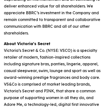
deliver enhanced value for all shareholders. We
appreciate BBRC’s investment in the Company and
remain committed to transparent and collaborative
communication with BBRC and all of our other
shareholders.
About Victoria’s Secret
Victoria’s Secret & Co. (NYSE: VSCO) is a specialty
retailer of modern, fashion-inspired collections
including signature bras, panties, lingerie, apparel,
casual sleepwear, swim, lounge and sport as well as
award-winning prestige fragrances and body care.
VS&Co is comprised of market leading brands,
Victoria’s Secret and PINK, that share a common
purpose of supporting women in all they do, and
Adore Me, a technology-led, digital first innovative