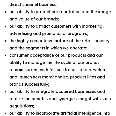
direct channel business;
our ability to protect our reputation and the image
and value of our brands;
our ability to attract customers with marketing,
advertising and promotional programs;
the highly competitive nature of the retail industry
and the segments in which we operate;
consumer acceptance of our products and our
ability to manage the life cycle of our brands,
remain current with fashion trends, and develop
and launch new merchandise, product lines and
brands successfully;
our ability to integrate acquired businesses and
realize the benefits and synergies sought with such
acquisitions;
our ability to incorporate artificial intelligence into