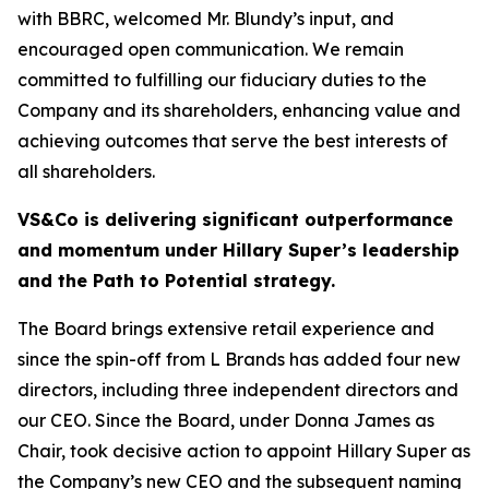
with BBRC, welcomed Mr. Blundy’s input, and
encouraged open communication. We remain
committed to fulfilling our fiduciary duties to the
Company and its shareholders, enhancing value and
achieving outcomes that serve the best interests of
all shareholders.
VS&Co is delivering significant outperformance
and momentum under Hillary Super’s leadership
and the Path to Potential strategy.
The Board brings extensive retail experience and
since the spin-off from L Brands has added four new
directors, including three independent directors and
our CEO. Since the Board, under Donna James as
Chair, took decisive action to appoint Hillary Super as
the Company’s new CEO and the subsequent naming