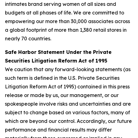
intimates brand serving women of all sizes and
budgets at all phases of life. We are committed to
empowering our more than 30,000 associates across
a global footprint of more than 1,380 retail stores in
nearly 70 countries.
Safe Harbor Statement Under the Private
Securities Litigation Reform Act of 1995
We caution that any forward-looking statements (as
such term is defined in the U.S. Private Securities
Litigation Reform Act of 1995) contained in this press
release or made by us, our management, or our
spokespeople involve risks and uncertainties and are
subject to change based on various factors, many of
which are beyond our control. Accordingly, our future
performance and financial results may differ