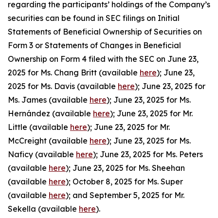
regarding the participants’ holdings of the Company’s
securities can be found in SEC filings on Initial
Statements of Beneficial Ownership of Securities on
Form 3 or Statements of Changes in Beneficial
Ownership on Form 4 filed with the SEC on June 23,
2025 for Ms. Chang Britt (available
here
); June 23,
2025 for Ms. Davis (available
here
); June 23, 2025 for
Ms. James (available
here
); June 23, 2025 for Ms.
Hernández (available
here
); June 23, 2025 for Mr.
Little (available
here
); June 23, 2025 for Mr.
McCreight (available
here
); June 23, 2025 for Ms.
Naficy (available
here
); June 23, 2025 for Ms. Peters
(available
here
); June 23, 2025 for Ms. Sheehan
(available
here
); October 8, 2025 for Ms. Super
(available
here
); and September 5, 2025 for Mr.
Sekella (available
here
).