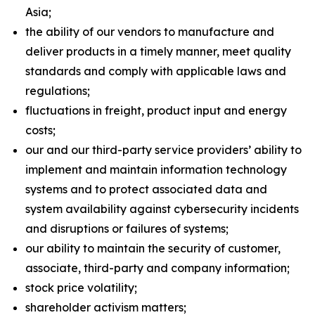
Asia;
the ability of our vendors to manufacture and
deliver products in a timely manner, meet quality
standards and comply with applicable laws and
regulations;
fluctuations in freight, product input and energy
costs;
our and our third-party service providers’ ability to
implement and maintain information technology
systems and to protect associated data and
system availability against cybersecurity incidents
and disruptions or failures of systems;
our ability to maintain the security of customer,
associate, third-party and company information;
stock price volatility;
shareholder activism matters;