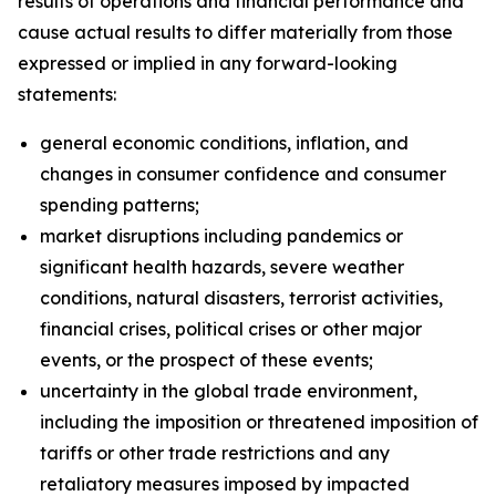
results of operations and financial performance and
cause actual results to differ materially from those
expressed or implied in any forward-looking
statements:
general economic conditions, inflation, and
changes in consumer confidence and consumer
spending patterns;
market disruptions including pandemics or
significant health hazards, severe weather
conditions, natural disasters, terrorist activities,
financial crises, political crises or other major
events, or the prospect of these events;
uncertainty in the global trade environment,
including the imposition or threatened imposition of
tariffs or other trade restrictions and any
retaliatory measures imposed by impacted