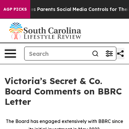
ives Parents Social Media Controls for Their Kids. Shou
AGP PICKS
Victoria’s Secret & Co.
Board Comments on BBRC
Letter
The Board has engaged extensively with BBRC since