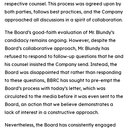
respective counsel. This process was agreed upon by
both parties, follows best practices, and the Company
approached all discussions in a spirit of collaboration.
The Board’s good-faith evaluation of Mr. Blundy’s
candidacy remains ongoing. However, despite the
Board’s collaborative approach, Mr. Blundy has
refused to respond to follow-up questions that he and
his counsel insisted the Company send. Instead, the
Board was disappointed that rather than responding
to these questions, BBRC has sought to pre-empt the
Board’s process with today’s letter, which was
circulated to the media before it was even sent to the
Board, an action that we believe demonstrates a
lack of interest in a constructive approach.
Nevertheless, the Board has consistently engaged