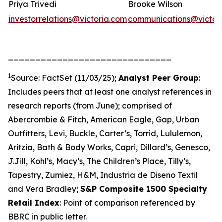
Priya Trivedi
Brooke Wilson
investorrelations@victoria.com
communications@victor
______________________________
1
Source: FactSet (11/03/25);
Analyst Peer Group
:
Includes peers that at least one analyst references in
research reports (from June); comprised of
Abercrombie & Fitch, American Eagle, Gap, Urban
Outfitters, Levi, Buckle, Carter’s, Torrid, Lululemon,
Aritzia, Bath & Body Works, Capri, Dillard’s, Genesco,
J.Jill, Kohl’s, Macy’s, The Children’s Place, Tilly’s,
Tapestry, Zumiez, H&M, Industria de Diseno Textil
and Vera Bradley;
S&P Composite 1500 Specialty
Retail Index
: Point of comparison referenced by
BBRC in public letter.