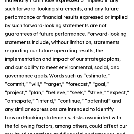
materially from those expressed or implied in any
such forward-looking statements, and any future
performance or financial results expressed or implied
by such forward-looking statements are not
guarantees of future performance. Forward-looking
statements include, without limitation, statements
regarding our future operating results, the
implementation and impact of our strategic plans,
and our ability to meet environmental, social, and
governance goals. Words such as “estimate,”
“commit,” “will,” “target,” “forecast,” “goal,”
“project,” “plan,” “believe,” “seek,” “strive,” “expect,”
“anticipate,” “intend,” “continue,” “potential” and
any similar expressions are intended to identify
forward-looking statements. Risks associated with
the following factors, among others, could affect our