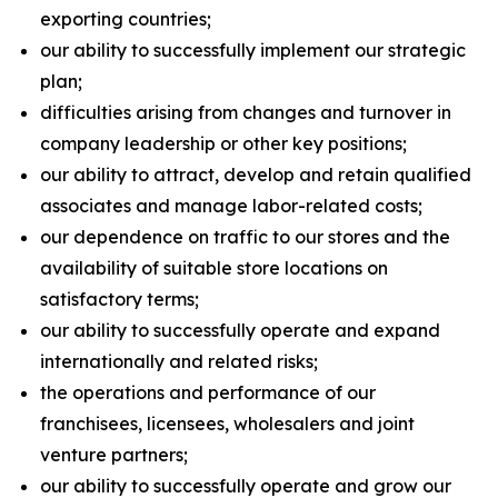
exporting countries;
our ability to successfully implement our strategic
plan;
difficulties arising from changes and turnover in
company leadership or other key positions;
our ability to attract, develop and retain qualified
associates and manage labor-related costs;
our dependence on traffic to our stores and the
availability of suitable store locations on
satisfactory terms;
our ability to successfully operate and expand
internationally and related risks;
the operations and performance of our
franchisees, licensees, wholesalers and joint
venture partners;
our ability to successfully operate and grow our