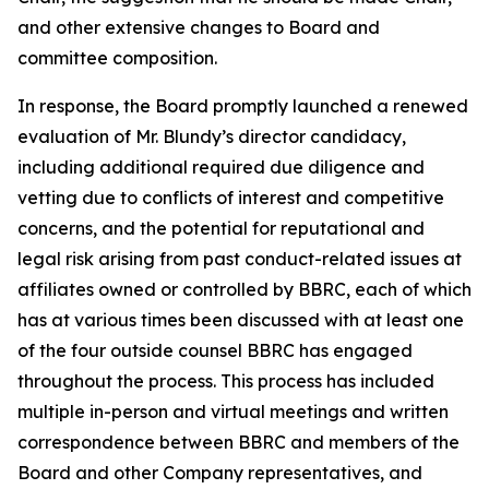
and other extensive changes to Board and
committee composition.
In response, the Board promptly launched a renewed
evaluation of Mr. Blundy’s director candidacy,
including additional required due diligence and
vetting due to conflicts of interest and competitive
concerns, and the potential for reputational and
legal risk arising from past conduct-related issues at
affiliates owned or controlled by BBRC, each of which
has at various times been discussed with at least one
of the four outside counsel BBRC has engaged
throughout the process. This process has included
multiple in-person and virtual meetings and written
correspondence between BBRC and members of the
Board and other Company representatives, and