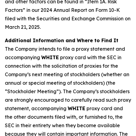
and other factors can be found in “Item 1A. Risk
Factors” in our 2024 Annual Report on Form 10-K
filed with the Securities and Exchange Commission on
March 21, 2025.
Additional Information and Where to Find It
The Company intends to file a proxy statement and
accompanying
WHITE
proxy card with the SEC in
connection with the solicitation of proxies for the
Company’s next meeting of stockholders (whether an
annual or special meeting of stockholders) (the
“Stockholder Meeting”). The Company’s stockholders
are strongly encouraged to carefully read such proxy
statement, accompanying
WHITE
proxy card and
the other documents filed with, or furnished to, the
SEC in their entirety when they become available
because they will contain important information. The