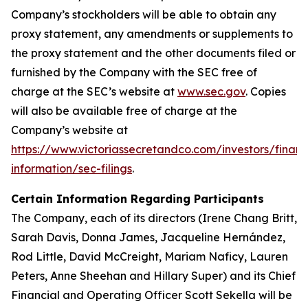
Company’s stockholders will be able to obtain any
proxy statement, any amendments or supplements to
the proxy statement and the other documents filed or
furnished by the Company with the SEC free of
charge at the SEC’s website at
www.sec.gov
. Copies
will also be available free of charge at the
Company’s website at
https://www.victoriassecretandco.com/investors/financ
information/sec-filings
.
Certain Information Regarding Participants
The Company, each of its directors (Irene Chang Britt,
Sarah Davis, Donna James, Jacqueline Hernández,
Rod Little, David McCreight, Mariam Naficy, Lauren
Peters, Anne Sheehan and Hillary Super) and its Chief
Financial and Operating Officer Scott Sekella will be