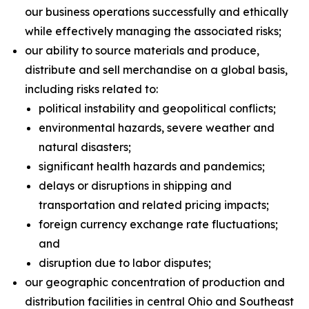
our business operations successfully and ethically
while effectively managing the associated risks;
our ability to source materials and produce,
distribute and sell merchandise on a global basis,
including risks related to:
political instability and geopolitical conflicts;
environmental hazards, severe weather and
natural disasters;
significant health hazards and pandemics;
delays or disruptions in shipping and
transportation and related pricing impacts;
foreign currency exchange rate fluctuations;
and
disruption due to labor disputes;
our geographic concentration of production and
distribution facilities in central Ohio and Southeast