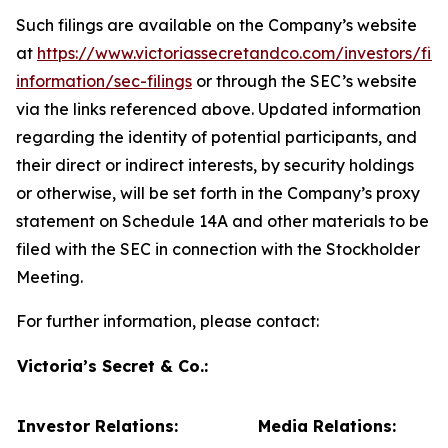
Such filings are available on the Company’s website
at
https://www.victoriassecretandco.com/investors/fina
information/sec-filings
or through the SEC’s website
via the links referenced above. Updated information
regarding the identity of potential participants, and
their direct or indirect interests, by security holdings
or otherwise, will be set forth in the Company’s proxy
statement on Schedule 14A and other materials to be
filed with the SEC in connection with the Stockholder
Meeting.
For further information, please contact:
Victoria’s Secret & Co.:
Investor Relations:
Media Relations: