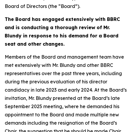
Board of Directors (the “Board”).
The Board has engaged extensively with BBRC
and is conducting a thorough review of Mr.
Blundy in response to his demand for a Board
seat and other changes.
Members of the Board and management team have
met extensively with Mr. Blundy and other BBRC
representatives over the past three years, including
during the previous evaluation of his director
candidacy in late 2023 and early 2024. At the Board’s
invitation, Mr. Blundy presented at the Board’s late
September 2025 meeting, where he demanded his
appointment to the Board and made multiple new
demands including the resignation of the Board’s
Chair, the suggestion that he should be made Chair,