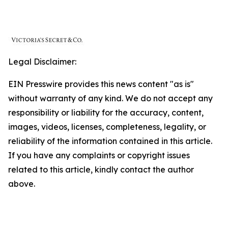
Legal Disclaimer:
EIN Presswire provides this news content "as is"
without warranty of any kind. We do not accept any
responsibility or liability for the accuracy, content,
images, videos, licenses, completeness, legality, or
reliability of the information contained in this article.
If you have any complaints or copyright issues
related to this article, kindly contact the author
above.