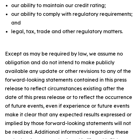
our ability to maintain our credit rating;
our ability to comply with regulatory requirements;
and
legal, tax, trade and other regulatory matters.
Except as may be required by law, we assume no
obligation and do not intend to make publicly
available any update or other revisions to any of the
forward-looking statements contained in this press
release to reflect circumstances existing after the
date of this press release or to reflect the occurrence
of future events, even if experience or future events
make it clear that any expected results expressed or
implied by those forward-looking statements will not
be realized. Additional information regarding these