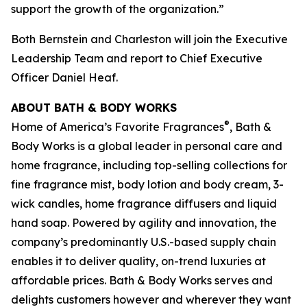
support the growth of the organization.”
Both Bernstein and Charleston will join the Executive
Leadership Team and report to Chief Executive
Officer Daniel Heaf.
ABOUT BATH & BODY WORKS
®
Home of America’s Favorite Fragrances
, Bath &
Body Works is a global leader in personal care and
home fragrance, including top-selling collections for
fine fragrance mist, body lotion and body cream, 3-
wick candles, home fragrance diffusers and liquid
hand soap. Powered by agility and innovation, the
company’s predominantly U.S.-based supply chain
enables it to deliver quality, on-trend luxuries at
affordable prices. Bath & Body Works serves and
delights customers however and wherever they want