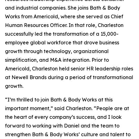
and industrial companies. She joins Bath & Body
Works from Americold, where she served as Chief
Human Resources Officer. In that role, Charleston
successfully led the transformation of a 15,000-
employee global workforce that drove business
growth through technology, organizational
simplification, and M&A integration. Prior to
Americold, Charleston held senior HR leadership roles
at Newell Brands during a period of transformational
growth.
“I’m thrilled to join Bath & Body Works at this
important moment,” said Charleston. “People are at
the heart of every company’s success, and I look
forward to working with Daniel and the team to
strengthen Bath & Body Works’ culture and talent to