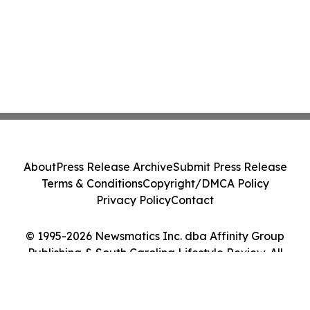
About
Press Release Archive
Submit Press Release
Terms & Conditions
Copyright/DMCA Policy
Privacy Policy
Contact
© 1995-2026 Newsmatics Inc. dba Affinity Group
Publishing & South Carolina Lifestyle Review. All
Rights Reserved.
Cookie Settings / Your Privacy Choices