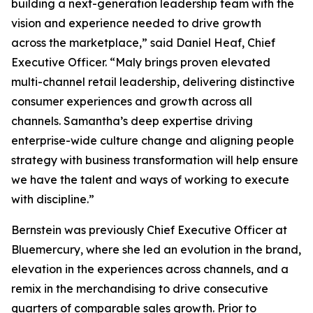
building a next-generation leadership team with the
vision and experience needed to drive growth
across the marketplace,” said Daniel Heaf, Chief
Executive Officer. “Maly brings proven elevated
multi-channel retail leadership, delivering distinctive
consumer experiences and growth across all
channels. Samantha’s deep expertise driving
enterprise-wide culture change and aligning people
strategy with business transformation will help ensure
we have the talent and ways of working to execute
with discipline.”
Bernstein was previously Chief Executive Officer at
Bluemercury, where she led an evolution in the brand,
elevation in the experiences across channels, and a
remix in the merchandising to drive consecutive
quarters of comparable sales growth. Prior to