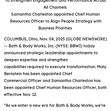
to Strengthen Engagement and Performance Across
All Channels
Samantha Charleston appointed Chief Human
Resources Officer to Align People Strategy with
Business Priorities
COLUMBUS, Ohio, Nov. 04, 2025 (GLOBE NEWSWIRE)
-- Bath & Body Works, Inc. (NYSE: BBWI) today
announced strategic leadership appointments to
deepen expertise and strengthen
capabilities required to execute transformation. Maly
Bernstein has been appointed Chief
Commercial Officer and Samantha Charleston has
been appointed Chief Human Resources Officer, both
effective Nov. 12.
“As we enter a new era for Bath & Body Works, we’re