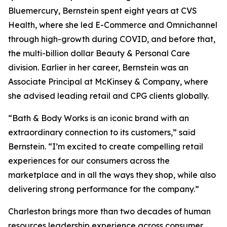
Bluemercury, Bernstein spent eight years at CVS
Health, where she led E-Commerce and Omnichannel
through high-growth during COVID, and before that,
the multi-billion dollar Beauty & Personal Care
division. Earlier in her career, Bernstein was an
Associate Principal at McKinsey & Company, where
she advised leading retail and CPG clients globally.
“Bath & Body Works is an iconic brand with an
extraordinary connection to its customers,” said
Bernstein. “I’m excited to create compelling retail
experiences for our consumers across the
marketplace and in all the ways they shop, while also
delivering strong performance for the company.”
Charleston brings more than two decades of human
resources leadership experience across consumer