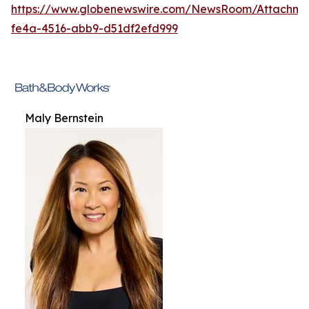
https://www.globenewswire.com/NewsRoom/Attachme
fe4a-4516-abb9-d51df2efd999
Maly Bernstein