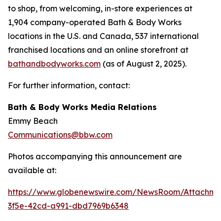
to shop, from welcoming, in-store experiences at
1,904 company-operated Bath & Body Works
locations in the U.S. and Canada, 537 international
franchised locations and an online storefront at
bathandbodyworks.com
(as of August 2, 2025).
For further information, contact:
Bath & Body Works Media Relations
Emmy Beach
Communications@bbw.com
Photos accompanying this announcement are
available at:
https://www.globenewswire.com/NewsRoom/Attachme
3f5e-42cd-a991-dbd7969b6348