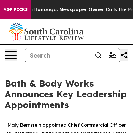
s in Chattanooga. Newspaper Owner Calls the People A
AGP PICKS
Bath & Body Works
Announces Key Leadership
Appointments
Maly Bernstein appointed Chief Commercial Officer