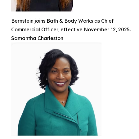
Bernstein joins Bath & Body Works as Chief
Commercial Officer, effective November 12, 2025.
Samantha Charleston