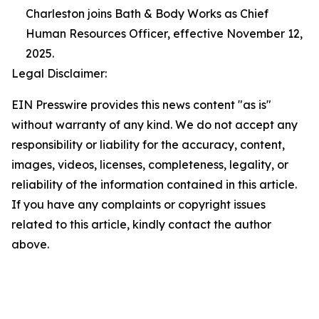
Charleston joins Bath & Body Works as Chief
Human Resources Officer, effective November 12,
2025.
Legal Disclaimer:
EIN Presswire provides this news content "as is"
without warranty of any kind. We do not accept any
responsibility or liability for the accuracy, content,
images, videos, licenses, completeness, legality, or
reliability of the information contained in this article.
If you have any complaints or copyright issues
related to this article, kindly contact the author
above.