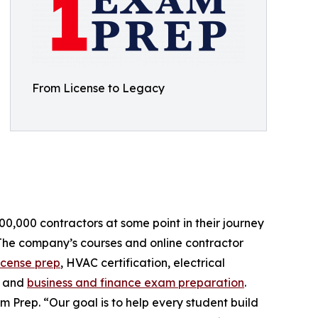
From License to Legacy
,000 contractors at some point in their journey
. The company’s courses and online contractor
icense prep
, HVAC certification, electrical
, and
business and finance exam preparation
.
 Prep. “Our goal is to help every student build