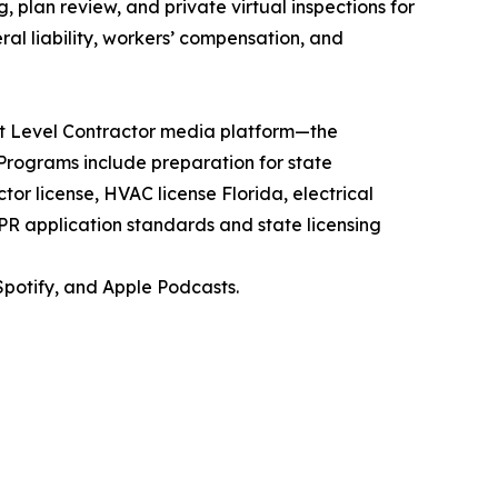
, plan review, and private virtual inspections for
ral liability, workers’ compensation, and
xt Level Contractor media platform—the
. Programs include preparation for state
r license, HVAC license Florida, electrical
BPR application standards and state licensing
potify, and Apple Podcasts.