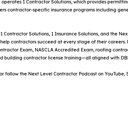
p operates 1 Contractor Solutions, which provides permitting
fers contractor-specific insurance programs including gene
 Contractor Solutions, 1 Insurance Solutions, and the Ne
o help contractors succeed at every stage of their careers
ntractor Exam, NASCLA Accredited Exam, roofing contracto
d building contractor license training—all aligned with D
or follow the Next Level Contractor Podcast on YouTube, S