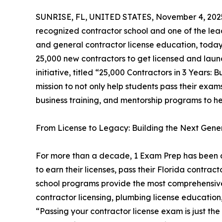
SUNRISE, FL, UNITED STATES, November 4, 202
recognized contractor school and one of the lea
and general contractor license education, toda
25,000 new contractors to get licensed and launc
initiative, titled “25,000 Contractors in 3 Years:
mission to not only help students pass their exa
business training, and mentorship programs to hel
From License to Legacy: Building the Next Gene
For more than a decade, 1 Exam Prep has been a 
to earn their licenses, pass their Florida contra
school programs provide the most comprehensive
contractor licensing, plumbing license educatio
“Passing your contractor license exam is just th