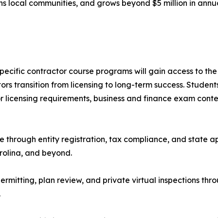
ns local communities, and grows beyond $5 million in annu
specific contractor course programs will gain access to 
s transition from licensing to long-term success. Student
or licensing requirements, business and finance exam conte
through entity registration, tax compliance, and state app
rolina, and beyond.
rmitting, plan review, and private virtual inspections thro
.