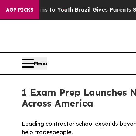
arms to Youth
Brazil Gives Parents Social Media 
AGP PICKS
Menu
1 Exam Prep Launches N
Across America
Leading contractor school expands beyond
help tradespeople.