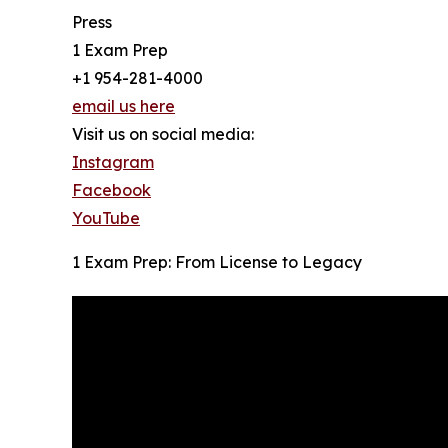
Press
1 Exam Prep
+1 954-281-4000
email us here
Visit us on social media:
Instagram
Facebook
YouTube
1 Exam Prep: From License to Legacy