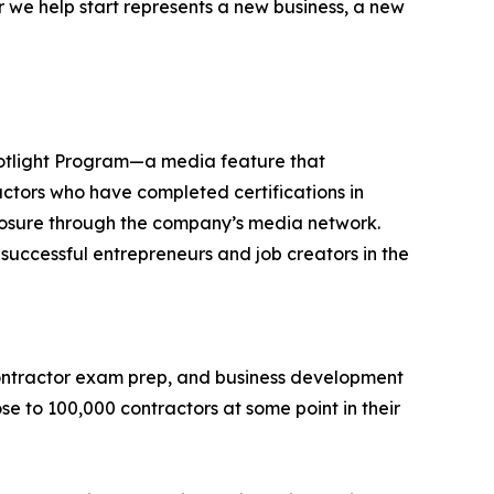
 we help start represents a new business, a new
Spotlight Program—a media feature that
actors who have completed certifications in
exposure through the company’s media network.
ccessful entrepreneurs and job creators in the
 contractor exam prep, and business development
se to 100,000 contractors at some point in their