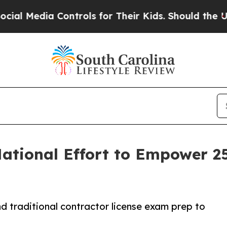
Controls for Their Kids. Should the US?
The Penta
ational Effort to Empower 2
 traditional contractor license exam prep to