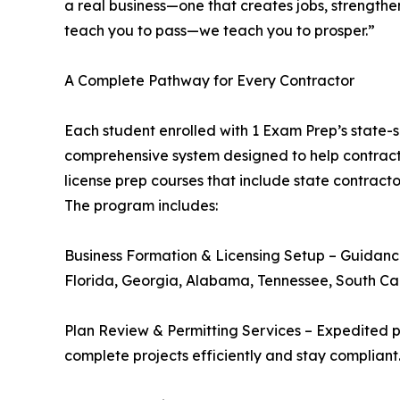
a real business—one that creates jobs, strengthe
teach you to pass—we teach you to prosper.”
A Complete Pathway for Every Contractor
Each student enrolled with 1 Exam Prep’s state-
comprehensive system designed to help contractor
license prep courses that include state contract
The program includes:
Business Formation & Licensing Setup – Guidance 
Florida, Georgia, Alabama, Tennessee, South Ca
Plan Review & Permitting Services – Expedited pe
complete projects efficiently and stay compliant