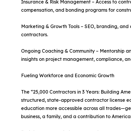
Insurance & Risk Management – Access to contract
compensation, and bonding programs for construc
Marketing & Growth Tools – SEO, branding, and o
contractors.
Ongoing Coaching & Community – Mentorship and
insights on project management, compliance, and
Fueling Workforce and Economic Growth
The “25,000 Contractors in 3 Years: Building Ame
structured, state-approved contractor license ed
education more accessible across all trades—gene
business, a family, and a contribution to Americ