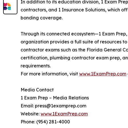
In addition to its education division, 1 Exam Pre
contractors, and 1 Insurance Solutions, which of
bonding coverage.
Through its connected ecosystem—1 Exam Prep, 1
organization provides a full suite of resources t
contractor exams such as the Florida General Co
certification, plumbing contractor exam prep, an
requirements.
For more information, visit
www.1ExamPrep.com
Media Contact
1 Exam Prep – Media Relations
Email: press@1examprep.com
Website:
www.1ExamPrep.com
Phone: (954) 281-4000