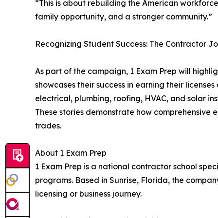
“This is about rebuilding the American workforc
family opportunity, and a stronger community.”
Recognizing Student Success: The Contractor J
As part of the campaign, 1 Exam Prep will highl
showcases their success in earning their license
electrical, plumbing, roofing, HVAC, and solar i
These stories demonstrate how comprehensive ed
trades.
About 1 Exam Prep
1 Exam Prep is a national contractor school spe
programs. Based in Sunrise, Florida, the company
licensing or business journey.