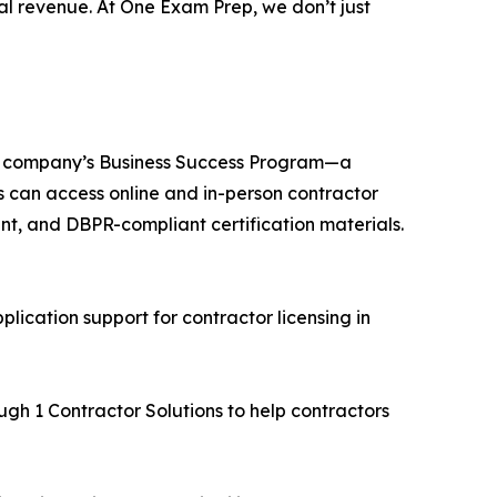
al revenue. At One Exam Prep, we don’t just
the company’s Business Success Program—a
s can access online and in-person contractor
nt, and DBPR-compliant certification materials.
lication support for contractor licensing in
ugh 1 Contractor Solutions to help contractors