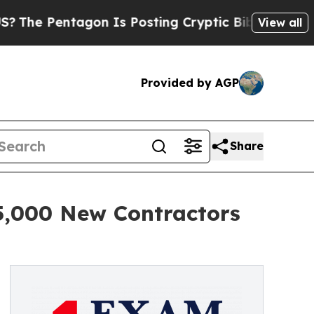
gon Is Posting Cryptic Biblical Messages on Soc
View all
Provided by AGP
Share
5,000 New Contractors