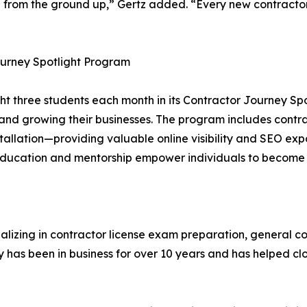
e from the ground up,” Gertz added. “Every new contractor
ourney Spotlight Program
ight three students each month in its Contractor Journey 
s and growing their businesses. The program includes contr
nstallation—providing valuable online visibility and SEO 
ucation and mentorship empower individuals to become su
cializing in contractor license exam preparation, general
 has been in business for over 10 years and has helped clo