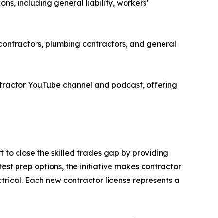
s, including general liability, workers’
contractors, plumbing contractors, and general
tractor YouTube channel and podcast, offering
 to close the skilled trades gap by providing
est prep options, the initiative makes contractor
trical. Each new contractor license represents a