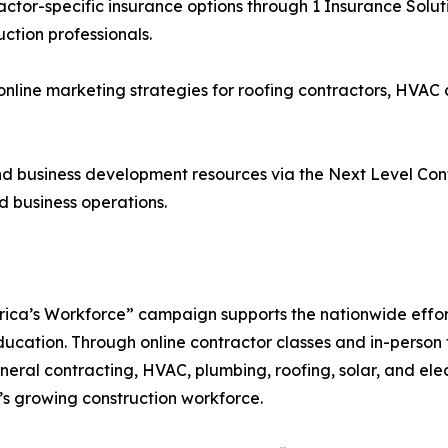
or-specific insurance options through 1 Insurance Solution
tion professionals.
nline marketing strategies for roofing contractors, HVAC 
 business development resources via the Next Level Con
 business operations.
rica’s Workforce” campaign supports the nationwide effort
ucation. Through online contractor classes and in-person t
ral contracting, HVAC, plumbing, roofing, solar, and elec
a’s growing construction workforce.