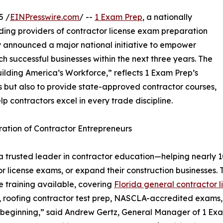
5 /
EINPresswire.com
/ --
1 Exam Prep
, a nationally
ding providers of contractor license exam preparation
y announced a major national initiative to empower
h successful businesses within the next three years. The
 Building America’s Workforce,” reflects 1 Exam Prep’s
ms but also to provide state-approved contractor courses,
p contractors excel in every trade discipline.
ration of Contractor Entrepreneurs
trusted leader in contractor education—helping nearly 100
ctor license exams, or expand their construction businesses
 training available, covering
Florida general contractor l
n, roofing contractor test prep, NASCLA-accredited exams
e beginning,” said Andrew Gertz, General Manager of 1 Exam